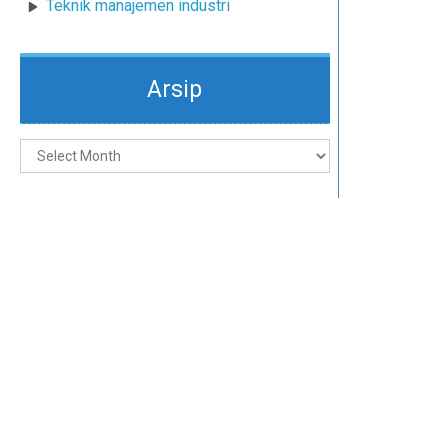
Teknik manajemen industri
Arsip
Arsip