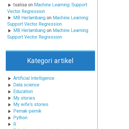
tsalisa
on
Machine Learning: Support
Vector Regression
MB Herlambang
on
Machine Learning:
Support Vector Regression
MB Herlambang
on
Machine Learning:
Support Vector Regression
Kategori artikel
Artificial Intelligence
Data science
Education
My stories
My wife's stories
Pernak-pernik
Python
R