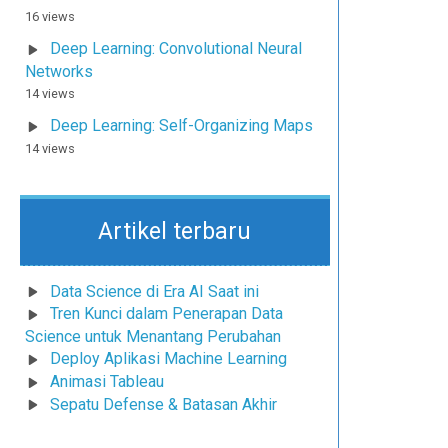
16 views
Deep Learning: Convolutional Neural
Networks
14 views
Deep Learning: Self-Organizing Maps
14 views
Artikel terbaru
Data Science di Era AI Saat ini
Tren Kunci dalam Penerapan Data
Science untuk Menantang Perubahan
Deploy Aplikasi Machine Learning
Animasi Tableau
Sepatu Defense & Batasan Akhir