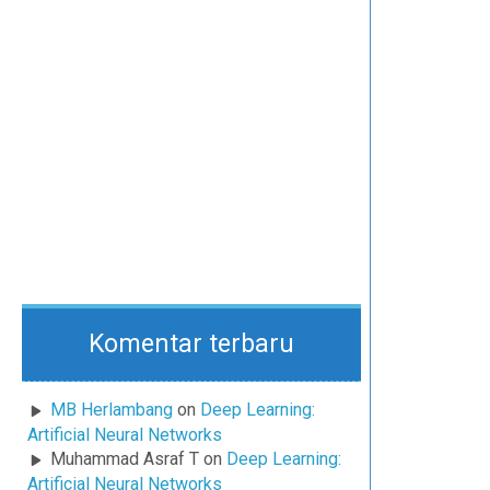
Komentar terbaru
MB Herlambang
on
Deep Learning:
Artificial Neural Networks
Muhammad Asraf T
on
Deep Learning:
Artificial Neural Networks