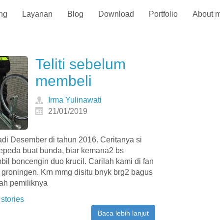
ng
Layanan
Blog
Download
Portfolio
About 
Teliti sebelum
membeli
Irma Yulinawati
21/01/2019
jadi Desember di tahun 2016. Ceritanya si
sepeda buat bunda, biar kemana2 bs
il boncengin duo krucil. Carilah kami di fan
e groningen. Krn mmg disitu bnyk brg2 bagus
rah pemiliknya
 stories
Baca lebih lanjut