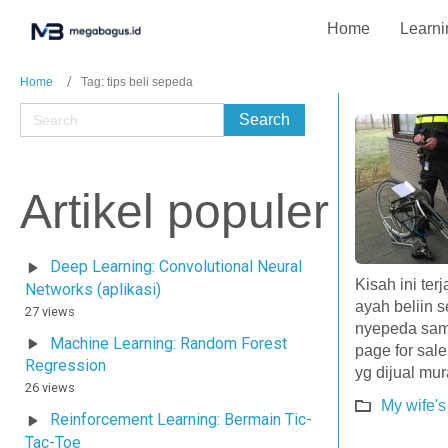
Home
Learni
Home
Tag: tips beli sepeda
Artikel populer
Deep Learning: Convolutional Neural
Kisah ini ter
Networks (aplikasi)
ayah beliin 
27 views
nyepeda samb
Machine Learning: Random Forest
page for sal
Regression
yg dijual mu
26 views
My wife's
Reinforcement Learning: Bermain Tic-
Tac-Toe