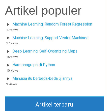
Artikel populer
Machine Learning: Random Forest Regression
17 views
Machine Learning: Support Vector Machines
17 views
Deep Learning: Self-Organizing Maps
15 views
Harmonograph di Python
10 views
Manusia itu berbeda-beda ujiannya
9 views
Artikel terbaru