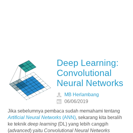
Deep Learning:
Convolutional
Neural Networks
MB Herlambang
06/06/2019
Jika sebelumnya pembaca sudah memahami tentang
Artificial Neural Networks
(ANN)
, sekarang kita beralih
ke teknik
deep learning
(DL) yang lebih canggih
(
advanced
) yaitu
Convolutional Neural Networks