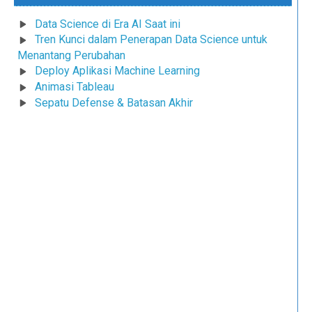
Data Science di Era AI Saat ini
Tren Kunci dalam Penerapan Data Science untuk
Menantang Perubahan
Deploy Aplikasi Machine Learning
Animasi Tableau
Sepatu Defense & Batasan Akhir