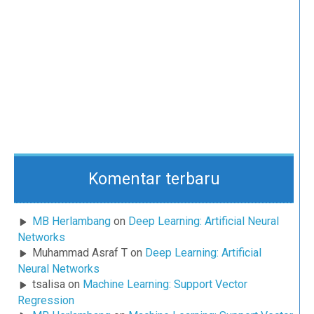
Komentar terbaru
MB Herlambang
on
Deep Learning: Artificial Neural
Networks
Muhammad Asraf T
on
Deep Learning: Artificial
Neural Networks
tsalisa
on
Machine Learning: Support Vector
Regression