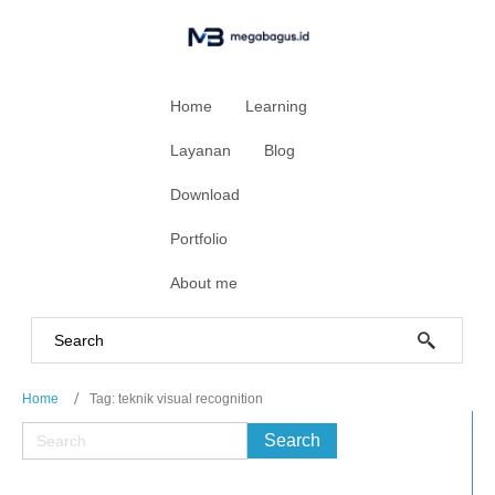
Home
Learning
Layanan
Blog
Download
Portfolio
About me
Home
Tag: teknik visual recognition