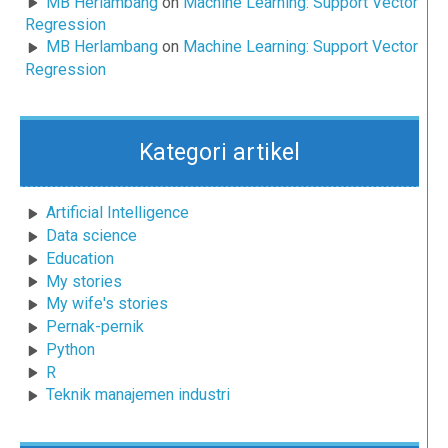
MB Herlambang
on
Machine Learning: Support Vector
Regression
MB Herlambang
on
Machine Learning: Support Vector
Regression
Kategori artikel
Artificial Intelligence
Data science
Education
My stories
My wife's stories
Pernak-pernik
Python
R
Teknik manajemen industri