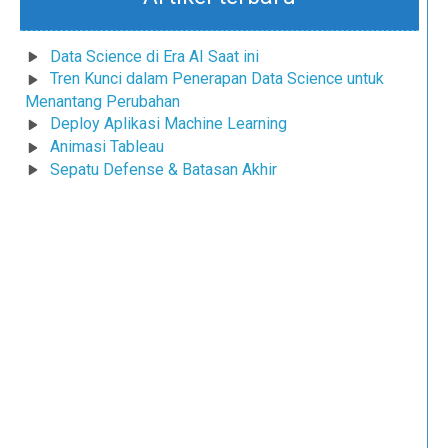
Data Science di Era AI Saat ini
Tren Kunci dalam Penerapan Data Science untuk
Menantang Perubahan
Deploy Aplikasi Machine Learning
Animasi Tableau
Sepatu Defense & Batasan Akhir