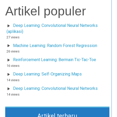
Artikel populer
Deep Learning: Convolutional Neural Networks
(aplikasi)
27 views
Machine Learning: Random Forest Regression
26 views
Reinforcement Learning: Bermain Tic-Tac-Toe
16 views
Deep Learning: Self-Organizing Maps
14 views
Deep Learning: Convolutional Neural Networks
14 views
Artikel terbaru