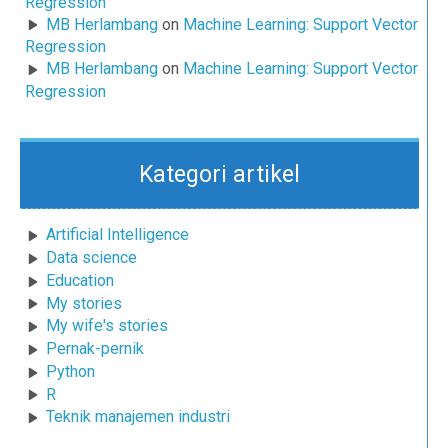
Regression
MB Herlambang
on
Machine Learning: Support Vector
Regression
MB Herlambang
on
Machine Learning: Support Vector
Regression
Kategori artikel
Artificial Intelligence
Data science
Education
My stories
My wife's stories
Pernak-pernik
Python
R
Teknik manajemen industri