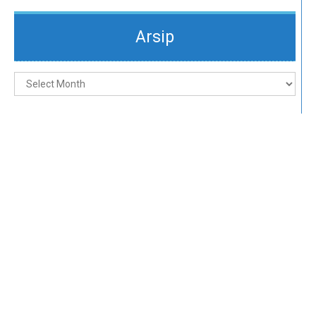
Arsip
Arsip