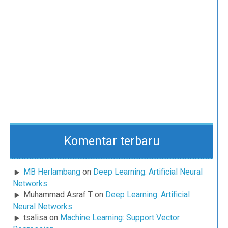
Komentar terbaru
MB Herlambang
on
Deep Learning: Artificial Neural
Networks
Muhammad Asraf T
on
Deep Learning: Artificial
Neural Networks
tsalisa
on
Machine Learning: Support Vector