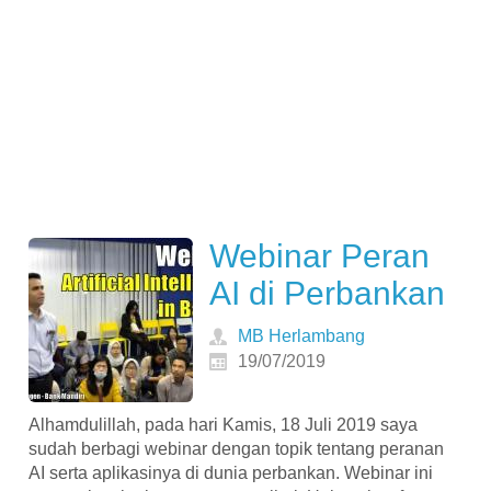
Webinar Peran
AI di Perbankan
MB Herlambang
19/07/2019
Alhamdulillah, pada hari Kamis, 18 Juli 2019 saya
sudah berbagi webinar dengan topik tentang peranan
AI serta aplikasinya di dunia perbankan. Webinar ini