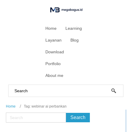
Home
Learning
Layanan
Blog
Download
Portfolio
About me
Home
Tag: webinar ai perbankan