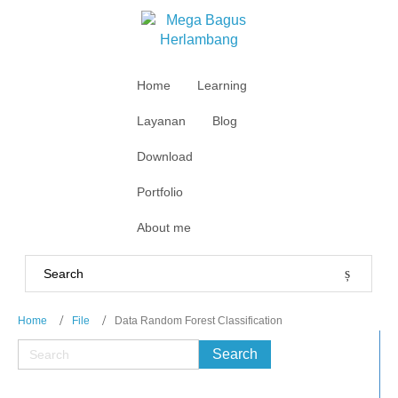
Home
Learning
Layanan
Blog
Download
Portfolio
About me
Home
File
Data Random Forest Classification