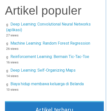
Artikel populer
Deep Learning: Convolutional Neural Networks
(aplikasi)
27 views
Machine Learning: Random Forest Regression
26 views
Reinforcement Learning: Bermain Tic-Tac-Toe
16 views
Deep Learning: Self-Organizing Maps
14 views
Biaya hidup membawa keluarga di Belanda
13 views
Artikel terbaru