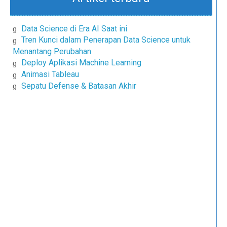
Data Science di Era AI Saat ini
Tren Kunci dalam Penerapan Data Science untuk
Menantang Perubahan
Deploy Aplikasi Machine Learning
Animasi Tableau
Sepatu Defense & Batasan Akhir