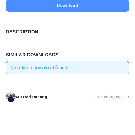
Download
DESCRIPTION
SIMILAR DOWNLOADS
No related download found!
MB Herlambang
Updated 28/09/2019