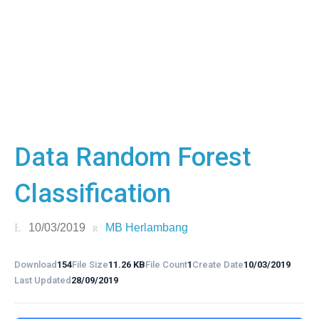
Data Random Forest
Classification
10/03/2019
MB Herlambang
Download
154
File Size
11.26 KB
File Count
1
Create Date
10/03/2019
Last Updated
28/09/2019