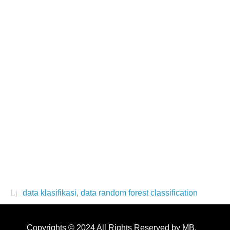
data klasifikasi
,
data random forest classification
Copyrights © 2024 All Rights Reserved by MB.