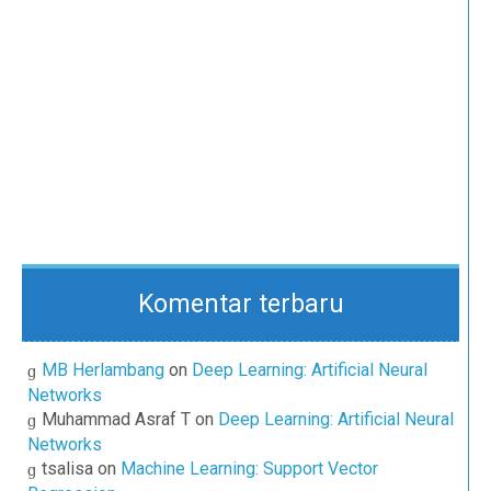
Komentar terbaru
MB Herlambang
on
Deep Learning: Artificial Neural
Networks
Muhammad Asraf T
on
Deep Learning: Artificial Neural
Networks
tsalisa
on
Machine Learning: Support Vector