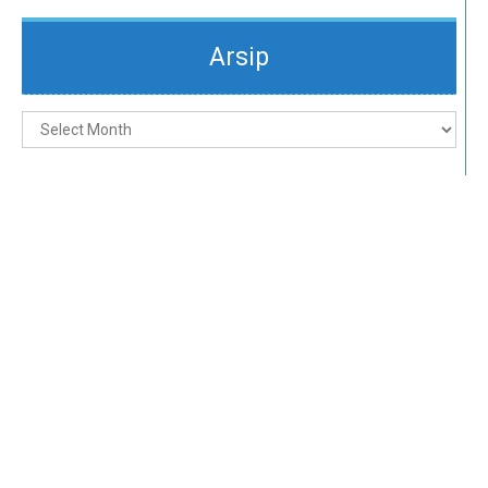
Arsip
Arsip