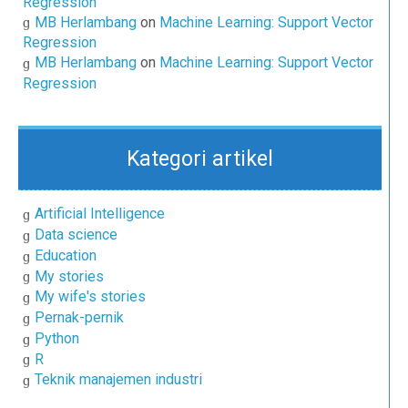
Regression
MB Herlambang
on
Machine Learning: Support Vector
Regression
MB Herlambang
on
Machine Learning: Support Vector
Regression
Kategori artikel
Artificial Intelligence
Data science
Education
My stories
My wife's stories
Pernak-pernik
Python
R
Teknik manajemen industri